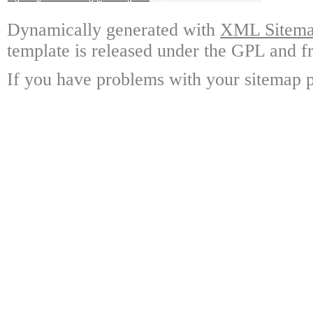
Dynamically generated with
XML Sitemap
template is released under the GPL and fr
If you have problems with your sitemap p