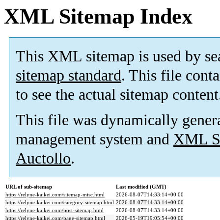
XML Sitemap Index
This XML sitemap is used by se
sitemap standard
. This file cont
to see the actual sitemap content
This file was dynamically gener
management system and
XML Si
Auctollo
.
URL of sub-sitemap
Last modified (GMT)
https://relyne-kaikei.com/sitemap-misc.html
2026-08-07T14:33:14+00:00
https://relyne-kaikei.com/category-sitemap.html
2026-08-07T14:33:14+00:00
https://relyne-kaikei.com/post-sitemap.html
2026-08-07T14:33:14+00:00
https://relyne-kaikei.com/page-sitemap.html
2026-05-19T19:05:54+00:00